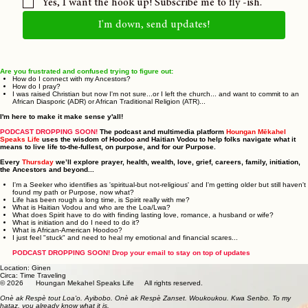
Yes, I want the hook up! Subscribe me to fly -ish.
I'm down, send updates!
Are you frustrated and confused trying to figure out:
How do I connect with my Ancestors?
How do I pray?
I was raised Christian but now I'm not sure...or I left the church... and want to commit to an
African Diasporic (ADR) or African Traditional Religion (ATR)...
I'm here to make it make sense y'all!
PODCAST DROPPING SOON!
The podcast and multimedia platform
Houngan Mēkahel
Speaks Life
uses the wisdom of Hoodoo and Haitian Vodou to help folks navigate what it
means to live life to-the-fullest, on purpose, and for our Purpose.
Every
Thursday
we’ll explore prayer, health, wealth, love, grief, careers, family, initiation,
the Ancestors and beyond...
I'm a Seeker who identifies as 'spiritual-but not-religious' and I'm getting older but still haven't
found my path or Purpose, now what?
Life has been rough a long time, is Spirit really with me?
What is Haitian Vodou and who are the Loa/Lwa?
What does Spirit have to do with finding lasting love, romance, a husband or wife?
What is initiation and do I need to do it?
What is African-American Hoodoo?
I just feel "stuck" and need to heal my emotional and financial scares...
PODCAST DROPPING SOON! Drop your email to stay on top of updates