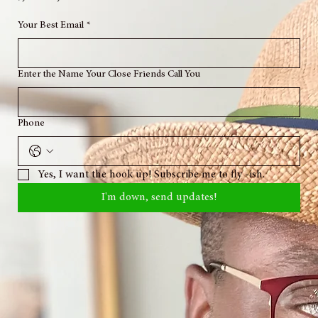
Location: Ginen
Circa: Time Traveling
© 2026 Houngan Mekahel Speaks Life All rights reserved.
Onè ak Respè tout Loa'o. Ayibobo. Onè ak Respè Zanset. Woukoukou. Kwa Senbo. To my
hataz, you already know what it is.
Your Best Email
*
Enter the Name Your Close Friends Call You
Phone
Yes, I want the hook up! Subscribe me to fly -ish.
I'm down, send updates!