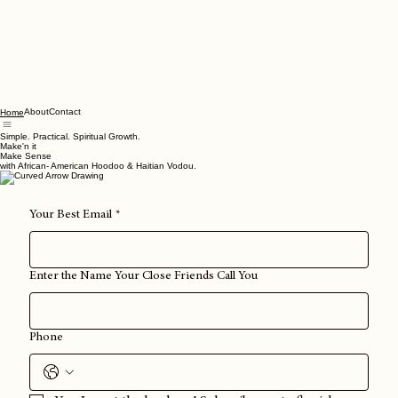
About
Contact
Home
Simple. Practical. Spiritual Growth.
Make'n it
Make Sense
with African- American Hoodoo & Haitian Vodou.
Your Best Email
*
Enter the Name Your Close Friends Call You
Phone